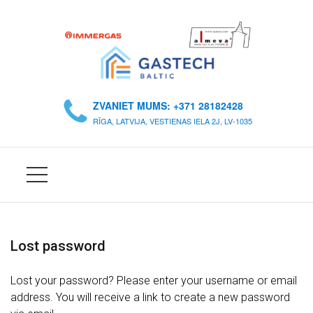
S
Ā
ZVANIET MUMS: +371 28182428
K
RĪGA, LATVIJA, VESTIENAS IELA 2J, LV-1035
U
M
S
P
A
Lost password
R
M
Lost your password? Please enter your username or email
U
address. You will receive a link to create a new password
M