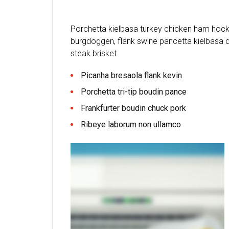
Porchetta kielbasa turkey chicken ham hock 
burgdoggen, flank swine pancetta kielbasa d
steak brisket.
Picanha bresaola flank kevin
Porchetta tri-tip boudin pance
Frankfurter boudin chuck pork
Ribeye laborum non ullamco