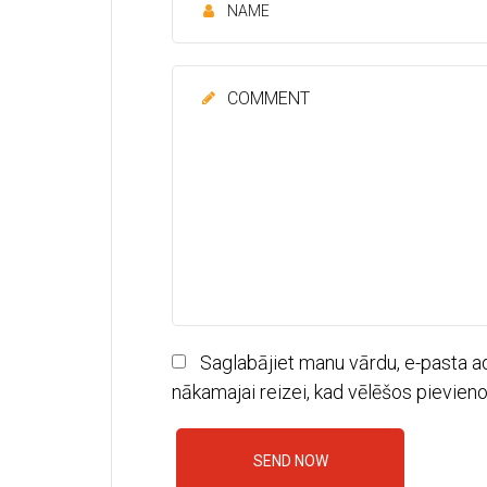
Saglabājiet manu vārdu, e-pasta a
nākamajai reizei, kad vēlēšos pievien