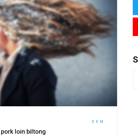
SEM
 pork loin biltong