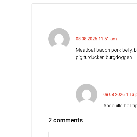
Charles J. Bowers
08.08.2026 11:51 am
Meatloaf bacon pork belly, b
pig turducken burgdoggen.
Jason F. Bar
08.08.2026 1:13
Andouille ball t
2 comments