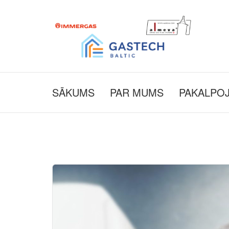
SĀKUMS
PAR MUMS
PAKALPO