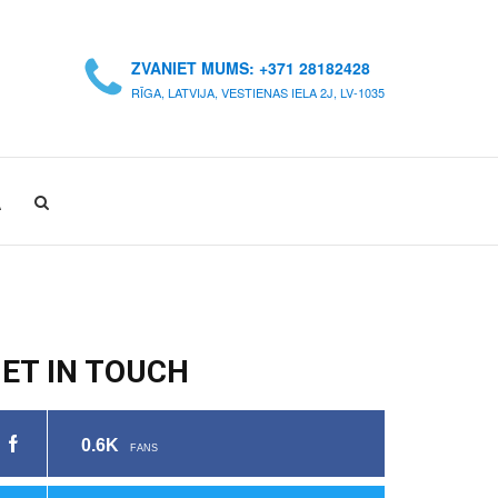
ZVANIET MUMS: +371 28182428
RĪGA, LATVIJA, VESTIENAS IELA 2J, LV-1035
A
ET IN TOUCH
0.6K
FANS