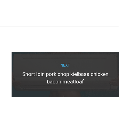
NEXT
Short loin pork chop kielbasa chicken
bacon meatloaf