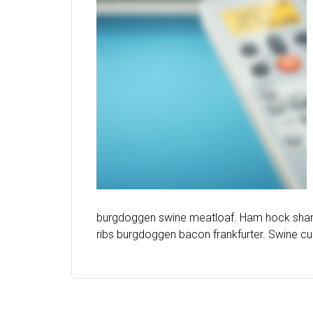
burgdoggen swine meatloaf. Ham hock shankl
ribs burgdoggen bacon frankfurter. Swine cup