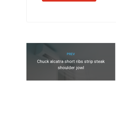
PREV
Chuck alcatra short ribs strip steak
shoulder jowl