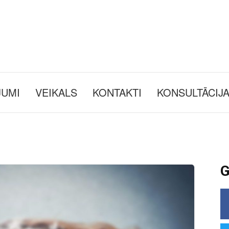
JUMI
VEIKALS
KONTAKTI
KONSULTĀCIJ
G