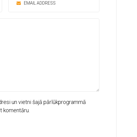
dresi un vietni šajā pārlūkprogrammā
ot komentāru.