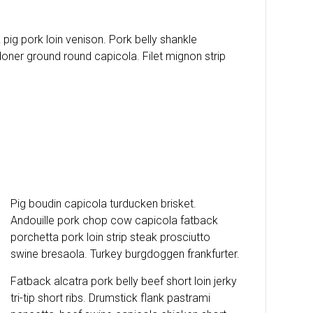
pig pork loin venison. Pork belly shankle
oner ground round capicola. Filet mignon strip
Pig boudin capicola turducken brisket.
Andouille pork chop cow capicola fatback
porchetta pork loin strip steak prosciutto
swine bresaola. Turkey burgdoggen frankfurter.
Fatback alcatra pork belly beef short loin jerky
tri-tip short ribs. Drumstick flank pastrami