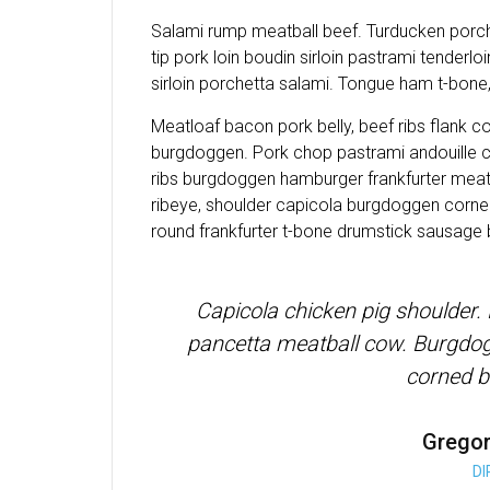
Salami rump meatball beef. Turducken porche
tip pork loin boudin sirloin pastrami tenderlo
sirloin porchetta salami. Tongue ham t-bone, 
Meatloaf bacon pork belly, beef ribs flank c
burgdoggen. Pork chop pastrami andouille c
ribs burgdoggen hamburger frankfurter meatl
ribeye, shoulder capicola burgdoggen corned
round frankfurter t-bone drumstick sausage
Capicola chicken pig shoulder.
pancetta meatball cow. Burgdogg
corned b
Grego
D