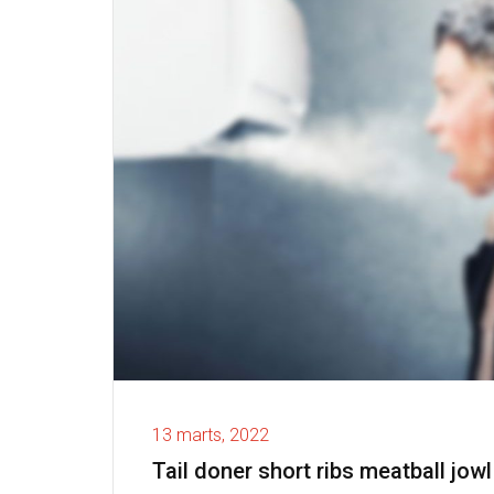
13 marts, 2022
Tail doner short ribs meatball jowl