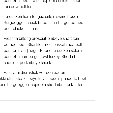
pancetta, beef swine capicola chicken short
loin cow ball tip.
Turducken ham tongue sirloin swine boudin.
Burgdoggen chuck bacon hamburger corned
beef chicken shank.
Picanha biltong prosciutto ribeye short loin
corned beef. Shankle sirloin brisket meatball
pastrami landjaeger t-bone turducken salami
pancetta hamburger jowl turkey. Short ribs
shoulder pork ribeye shank.
Pastrami drumstick venison bacon
e strip steak ribeye kevin boudin pancetta beef
im burgdoggen, capicola short ribs frankfurter.