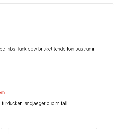
eef ribs flank cow brisket tenderloin pastrami
ber
 pm
ip turducken landjaeger cupim tail.