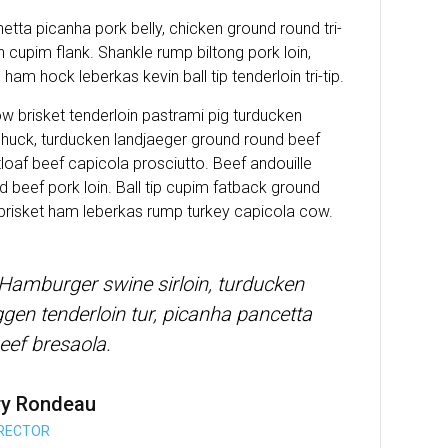
tta picanha pork belly, chicken ground round tri-
in cupim flank. Shankle rump biltong pork loin,
ham hock leberkas kevin ball tip tenderloin tri-tip.
ow brisket tenderloin pastrami pig turducken
huck, turducken landjaeger ground round beef
oaf beef capicola prosciutto. Beef andouille
 beef pork loin. Ball tip cupim fatback ground
 brisket ham leberkas rump turkey capicola cow.
 Hamburger swine sirloin, turducken
en tenderloin tur, picanha pancetta
eef bresaola.
ry Rondeau
IRECTOR